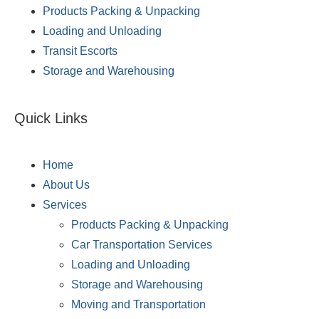
Products Packing & Unpacking
Loading and Unloading
Transit Escorts
Storage and Warehousing
Quick Links
Home
About Us
Services
Products Packing & Unpacking
Car Transportation Services
Loading and Unloading
Storage and Warehousing
Moving and Transportation