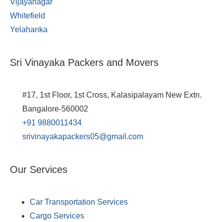
Vijayanagar
Whitefield
Yelahanka
Sri Vinayaka Packers and Movers
#17, 1st Floor, 1st Cross, Kalasipalayam New Extn.
Bangalore-560002
+91 9880011434
srivinayakapackers05@gmail.com
Our Services
Car Transportation Services
Cargo Services