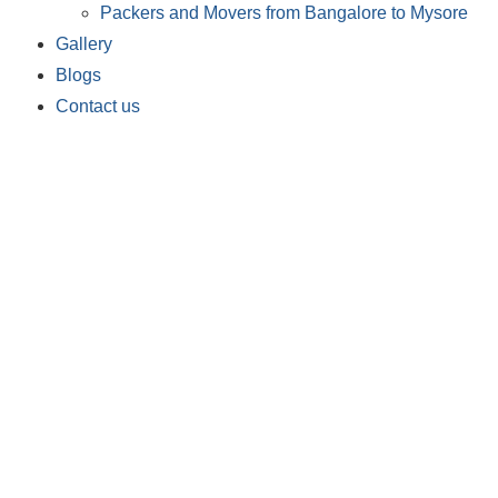
Packers and Movers from Bangalore to Mysore
Gallery
Blogs
Contact us