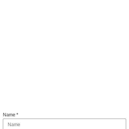
Name
*