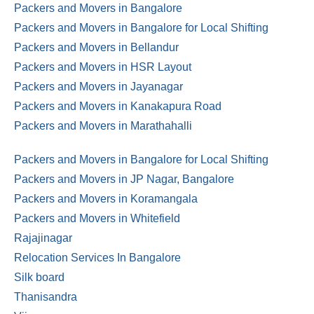
Packers and Movers in Bangalore
Packers and Movers in Bangalore for Local Shifting
Packers and Movers in Bellandur
Packers and Movers in HSR Layout
Packers and Movers in Jayanagar
Packers and Movers in Kanakapura Road
Packers and Movers in Marathahalli
Packers and Movers in Bangalore for Local Shifting
Packers and Movers in JP Nagar, Bangalore
Packers and Movers in Koramangala
Packers and Movers in Whitefield
Rajajinagar
Relocation Services In Bangalore
Silk board
Thanisandra