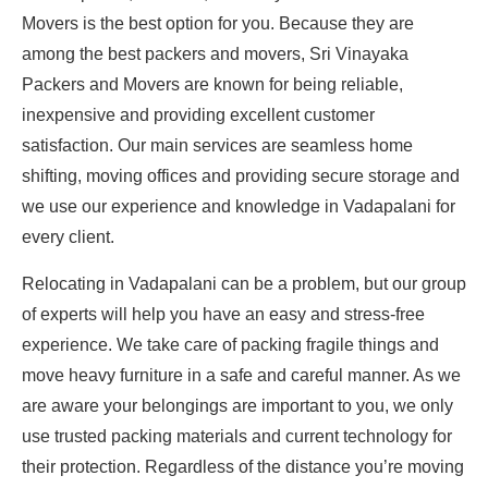
Movers is the best option for you. Because they are
among the best packers and movers, Sri Vinayaka
Packers and Movers are known for being reliable,
inexpensive and providing excellent customer
satisfaction. Our main services are seamless home
shifting, moving offices and providing secure storage and
we use our experience and knowledge in Vadapalani for
every client.
Relocating in Vadapalani can be a problem, but our group
of experts will help you have an easy and stress-free
experience. We take care of packing fragile things and
move heavy furniture in a safe and careful manner. As we
are aware your belongings are important to you, we only
use trusted packing materials and current technology for
their protection. Regardless of the distance you’re moving