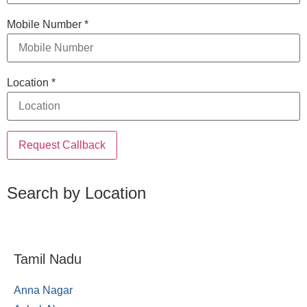
Mobile Number
*
Location
*
Request Callback
Search by Location
Tamil Nadu
Anna Nagar