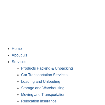
Home
About Us
Services
Products Packing & Unpacking
Car Transportation Services
Loading and Unloading
Storage and Warehousing
Moving and Transportation
Relocation Insurance