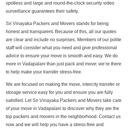
spotless and large and round-the-clock security video
surveillance guarantees their safety.
Sri Vinayaka Packers and Movers stands for being
honest and transparent. Because of this, all our quotes
are clear and include no surprises. Members of our polite
staff will consider what you need and give professional
advice to ensure your move is smooth and easy. We do
more in Vadapalani than just pack and move; we’re there
to help make your transfer stress-free.
We are focused on making the move, intercity transfer or
storage service easy for you and ensure you are fully
satisfied. Let Sri Vinayaka Packers and Movers take care
of your move in Vadapalani to discover why they are the
top packers and movers in the neighborhood. Contact us
now and we will help you have a stress-free and