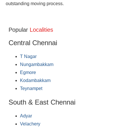
outstanding moving process.
Popular
Localities
Central Chennai
T Nagar
Nungambakkam
Egmore
Kodambakkam
Teynampet
South & East Chennai
Adyar
Velachery