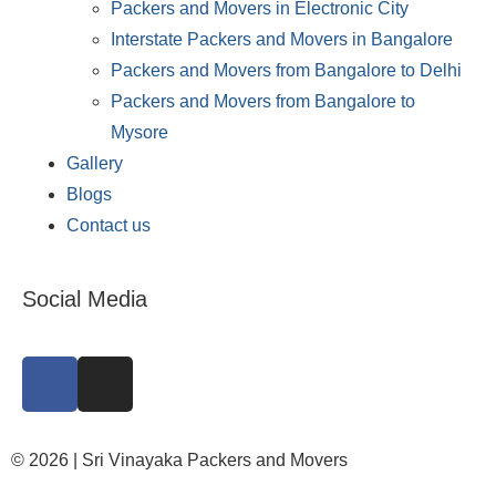
Packers and Movers in Electronic City
Interstate Packers and Movers in Bangalore
Packers and Movers from Bangalore to Delhi
Packers and Movers from Bangalore to
Mysore
Gallery
Blogs
Contact us
Social Media
© 2026 | Sri Vinayaka Packers and Movers