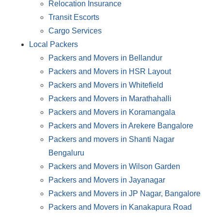
Relocation Insurance
Transit Escorts
Cargo Services
Local Packers
Packers and Movers in Bellandur
Packers and Movers in HSR Layout
Packers and Movers in Whitefield
Packers and Movers in Marathahalli
Packers and Movers in Koramangala
Packers and Movers in Arekere Bangalore
Packers and movers in Shanti Nagar
Bengaluru
Packers and Movers in Wilson Garden
Packers and Movers in Jayanagar
Packers and Movers in JP Nagar, Bangalore
Packers and Movers in Kanakapura Road