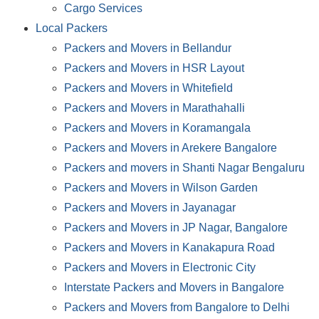
Cargo Services
Local Packers
Packers and Movers in Bellandur
Packers and Movers in HSR Layout
Packers and Movers in Whitefield
Packers and Movers in Marathahalli
Packers and Movers in Koramangala
Packers and Movers in Arekere Bangalore
Packers and movers in Shanti Nagar Bengaluru
Packers and Movers in Wilson Garden
Packers and Movers in Jayanagar
Packers and Movers in JP Nagar, Bangalore
Packers and Movers in Kanakapura Road
Packers and Movers in Electronic City
Interstate Packers and Movers in Bangalore
Packers and Movers from Bangalore to Delhi