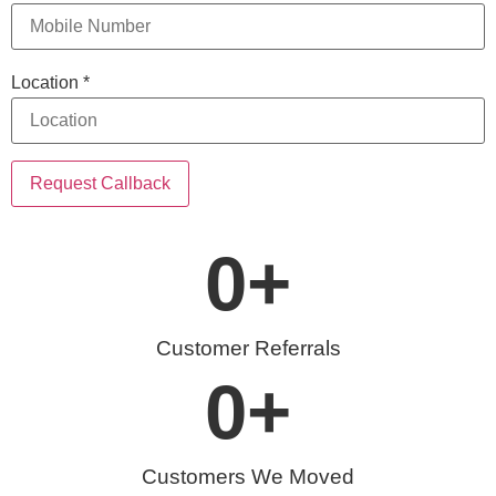
Location
*
Request Callback
0
+
Customer Referrals
0
+
Customers We Moved