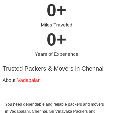
0
+
Miles Traveled
0
+
Years of Experience
Trusted Packers & Movers in Chennai
About
Vadapalani
You need dependable and reliable packers and movers
in Vadapalani, Chennai, Sri Vinayaka Packers and