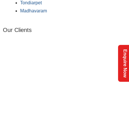
Tondiarpet
Madhavaram
Our Clients
Enquire Now