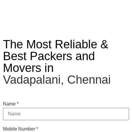
The Most Reliable &
Best Packers and
Movers in
Vadapalani, Chennai
Name
*
Mobile Number
*