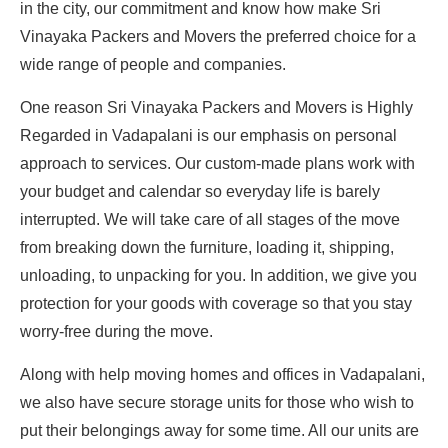
in the city, our commitment and know how make Sri
Vinayaka Packers and Movers the preferred choice for a
wide range of people and companies.
One reason Sri Vinayaka Packers and Movers is Highly
Regarded in Vadapalani is our emphasis on personal
approach to services. Our custom-made plans work with
your budget and calendar so everyday life is barely
interrupted. We will take care of all stages of the move
from breaking down the furniture, loading it, shipping,
unloading, to unpacking for you. In addition, we give you
protection for your goods with coverage so that you stay
worry-free during the move.
Along with help moving homes and offices in Vadapalani,
we also have secure storage units for those who wish to
put their belongings away for some time. All our units are