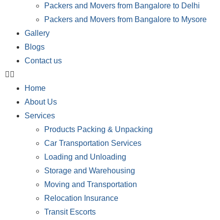
Packers and Movers from Bangalore to Delhi
Packers and Movers from Bangalore to Mysore
Gallery
Blogs
Contact us
Home
About Us
Services
Products Packing & Unpacking
Car Transportation Services
Loading and Unloading
Storage and Warehousing
Moving and Transportation
Relocation Insurance
Transit Escorts