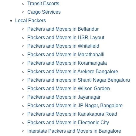
Transit Escorts
Cargo Services
Local Packers
Packers and Movers in Bellandur
Packers and Movers in HSR Layout
Packers and Movers in Whitefield
Packers and Movers in Marathahalli
Packers and Movers in Koramangala
Packers and Movers in Arekere Bangalore
Packers and movers in Shanti Nagar Bengaluru
Packers and Movers in Wilson Garden
Packers and Movers in Jayanagar
Packers and Movers in JP Nagar, Bangalore
Packers and Movers in Kanakapura Road
Packers and Movers in Electronic City
Interstate Packers and Movers in Bangalore