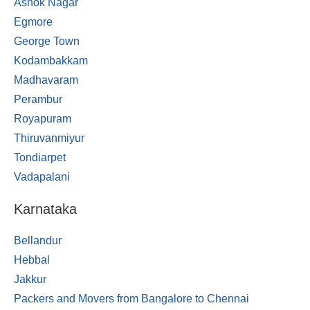
Ashok Nagar
Egmore
George Town
Kodambakkam
Madhavaram
Perambur
Royapuram
Thiruvanmiyur
Tondiarpet
Vadapalani
Karnataka
Bellandur
Hebbal
Jakkur
Packers and Movers from Bangalore to Chennai