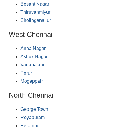
Besant Nagar
Thiruvanmiyur
Sholinganallur
West Chennai
Anna Nagar
Ashok Nagar
Vadapalani
Porur
Mogappair
North Chennai
George Town
Royapuram
Perambur