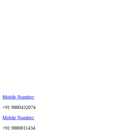
Mobile Number:
+91 9880432074
Mobile Number:
+91 9880011434