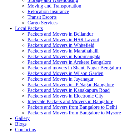
Storage and Warehousing
Moving and Transportation
Relocation Insurance
Transit Escorts
Cargo Services
Local Packers
Packers and Movers in Bellandur
Packers and Movers in HSR Layout
Packers and Movers in Whitefield
Packers and Movers in Marathahalli
Packers and Movers in Koramangala
Packers and Movers in Arekere Bangalore
Packers and movers in Shanti Nagar Bengaluru
Packers and Movers in Wilson Garden
Packers and Movers in Jayanagar
Packers and Movers in JP Nagar, Bangalore
Packers and Movers in Kanakapura Road
Packers and Movers in Electronic City
Interstate Packers and Movers in Bangalore
Packers and Movers from Bangalore to Delhi
Packers and Movers from Bangalore to Mysore
Gallery
Blogs
Contact us