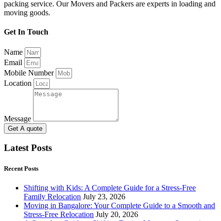
packing service. Our Movers and Packers are experts in loading and
moving goods.
Get In Touch
Name
Email
Mobile Number
Location
Message
Get A quote
Latest Posts
Recent Posts
Shifting with Kids: A Complete Guide for a Stress-Free
Family Relocation
July 23, 2026
Moving in Bangalore: Your Complete Guide to a Smooth and
Stress-Free Relocation
July 20, 2026