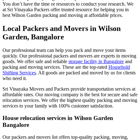
You don’t have the time or resources to conduct your research. We
at Sri Vinayaka Packers offer trusted resource for helping you in
best Wilson Garden packing and moving at affordable prices.
Local Packers and Movers in Wilson
Garden, Bangalore
Our professional team can help you pack and move your items
quickly. Our professional packers and movers are experts in moving
goods. We offer safe and reliable
storage facility in Bangalore
and
packing and moving services. These are the top-rated
Household
Shifting Services
. All goods are packed and moved by us for clients
who need it.
Sri Vinayaka Movers and Packers provide transportation services at
affordable rates. Our moving company is the best for secure and safe
relocation services. We offer the highest quality packing and moving
services to your family with 100% customer satisfaction.
House relocation services in Wilson Garden
Bangalore
Our packers and movers list offers top-quality packing, moving,