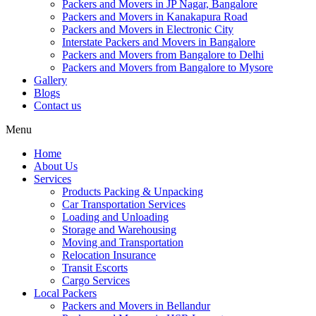
Packers and Movers in JP Nagar, Bangalore
Packers and Movers in Kanakapura Road
Packers and Movers in Electronic City
Interstate Packers and Movers in Bangalore
Packers and Movers from Bangalore to Delhi
Packers and Movers from Bangalore to Mysore
Gallery
Blogs
Contact us
Menu
Home
About Us
Services
Products Packing & Unpacking
Car Transportation Services
Loading and Unloading
Storage and Warehousing
Moving and Transportation
Relocation Insurance
Transit Escorts
Cargo Services
Local Packers
Packers and Movers in Bellandur