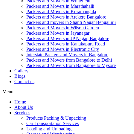
Packers and Movers in Whitefield
Packers and Movers in Marathahalli
Packers and Movers in Koramangala
Packers and Movers in Arekere Bangalore
Packers and movers in Shanti Nagar Bengaluru
Packers and Movers in Wilson Garden
Packers and Movers in Jayanagar
Packers and Movers in JP Nagar, Bangalore
Packers and Movers in Kanakapura Road
Packers and Movers in Electronic City
Interstate Packers and Movers in Bangalore
Packers and Movers from Bangalore to Delhi
Packers and Movers from Bangalore to Mysore
Gallery
Blogs
Contact us
Menu
Home
About Us
Services
Products Packing & Unpacking
Car Transportation Services
Loading and Unloading