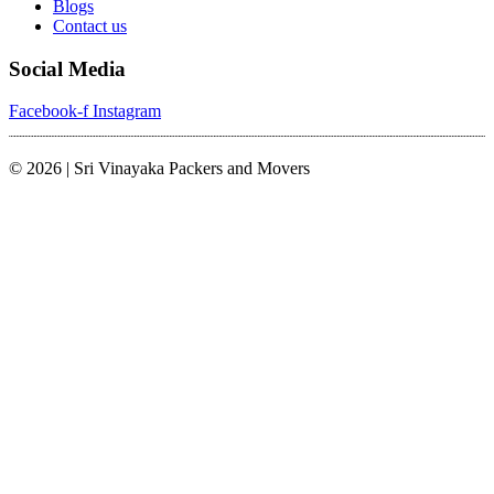
Blogs
Contact us
Social Media
Facebook-f
Instagram
© 2026 | Sri Vinayaka Packers and Movers