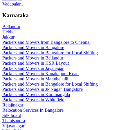
Vadapalani
Karnataka
Bellandur
Hebbal
Jakkur
Packers and Movers from Bangalore to Chennai
Packers and Movers in Bangalore
Packers and Movers in Bangalore for Local Shifting
Packers and Movers in Bellandur
Packers and Movers in HSR Layout
Packers and Movers in Jayanagar
Packers and Movers in Kanakapura Road
Packers and Movers in Marathahalli
Packers and Movers in Bangalore for Local Shifting
Packers and Movers in JP Nagar, Bangalore
Packers and Movers in Koramangala
Packers and Movers in Whitefield
Rajajinagar
Relocation Services In Bangalore
Silk board
Thanisandra
Vijayanagar