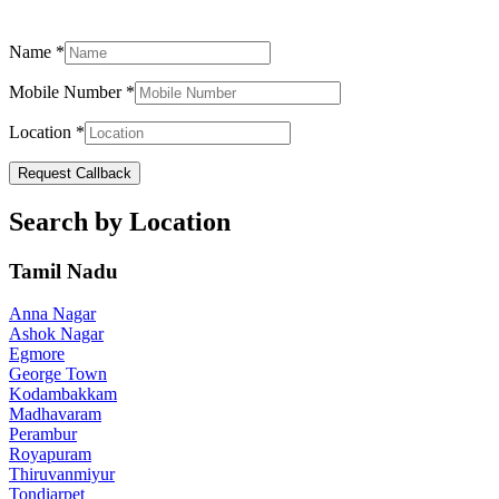
Name
*
Mobile Number
*
Location
*
Request Callback
Search by Location
Tamil Nadu
Anna Nagar
Ashok Nagar
Egmore
George Town
Kodambakkam
Madhavaram
Perambur
Royapuram
Thiruvanmiyur
Tondiarpet