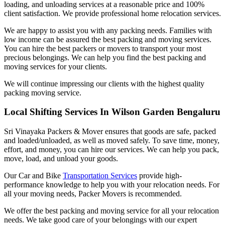
loading, and unloading services at a reasonable price and 100%
client satisfaction. We provide professional home relocation services.
We are happy to assist you with any packing needs. Families with
low income can be assured the best packing and moving services.
You can hire the best packers or movers to transport your most
precious belongings. We can help you find the best packing and
moving services for your clients.
We will continue impressing our clients with the highest quality
packing moving service.
Local Shifting Services In Wilson Garden Bengaluru
Sri Vinayaka Packers & Mover ensures that goods are safe, packed
and loaded/unloaded, as well as moved safely. To save time, money,
effort, and money, you can hire our services. We can help you pack,
move, load, and unload your goods.
Our Car and Bike
Transportation Services
provide high-
performance knowledge to help you with your relocation needs. For
all your moving needs, Packer Movers is recommended.
We offer the best packing and moving service for all your relocation
needs. We take good care of your belongings with our expert