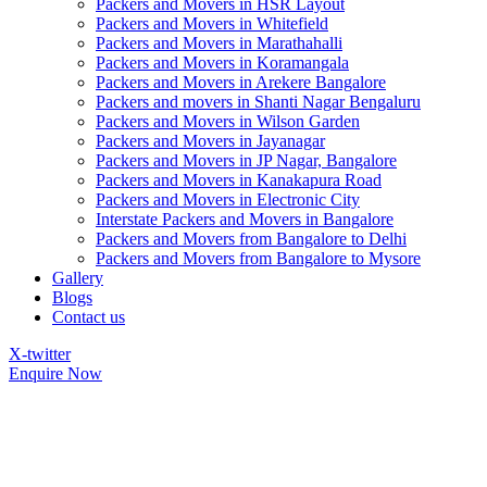
Packers and Movers in HSR Layout
Packers and Movers in Whitefield
Packers and Movers in Marathahalli
Packers and Movers in Koramangala
Packers and Movers in Arekere Bangalore
Packers and movers in Shanti Nagar Bengaluru
Packers and Movers in Wilson Garden
Packers and Movers in Jayanagar
Packers and Movers in JP Nagar, Bangalore
Packers and Movers in Kanakapura Road
Packers and Movers in Electronic City
Interstate Packers and Movers in Bangalore
Packers and Movers from Bangalore to Delhi
Packers and Movers from Bangalore to Mysore
Gallery
Blogs
Contact us
X-twitter
Enquire Now