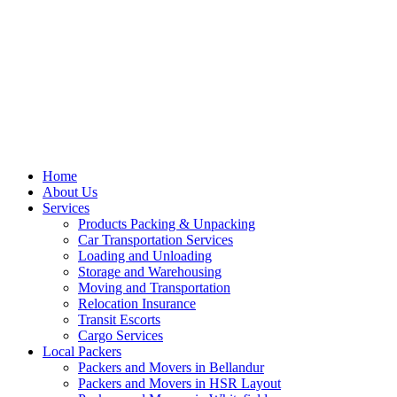
Home
About Us
Services
Products Packing & Unpacking
Car Transportation Services
Loading and Unloading
Storage and Warehousing
Moving and Transportation
Relocation Insurance
Transit Escorts
Cargo Services
Local Packers
Packers and Movers in Bellandur
Packers and Movers in HSR Layout