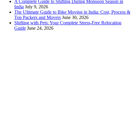
A Complete Guide to Shifting During Monsoon Season in
India
July 9, 2026
The Ultimate Guide to Bike Moving in India: Cost, Process &
Top Packers and Movers
June 30, 2026
Shifting with Pets: Your Complete Stress-Free Relocation
Guide
June 24, 2026