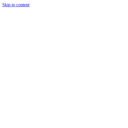
Skip to content