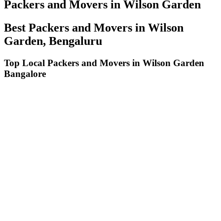
Packers and Movers in Wilson Garden
Best Packers and Movers in Wilson
Garden, Bengaluru
Top Local Packers and Movers in Wilson Garden
Bangalore