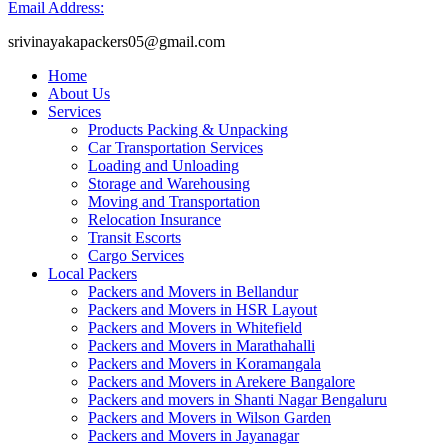
Email Address:
srivinayakapackers05@gmail.com
Home
About Us
Services
Products Packing & Unpacking
Car Transportation Services
Loading and Unloading
Storage and Warehousing
Moving and Transportation
Relocation Insurance
Transit Escorts
Cargo Services
Local Packers
Packers and Movers in Bellandur
Packers and Movers in HSR Layout
Packers and Movers in Whitefield
Packers and Movers in Marathahalli
Packers and Movers in Koramangala
Packers and Movers in Arekere Bangalore
Packers and movers in Shanti Nagar Bengaluru
Packers and Movers in Wilson Garden
Packers and Movers in Jayanagar