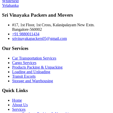
Whitefield
Yelahanka
Sri Vinayaka Packers and Movers
#17, 1st Floor, 1st Cross, Kalasipalayam New Extn.
Bangalore-560002
+91 9880011434
srivinayakapackers05@gmail.com
Our Services
Car Transportation Services
Cargo Services
Products Packing & Unpacking
Loading and Unloading
Transit Escorts
Storage and Warehousing
Quick Links
Home
About Us
Services