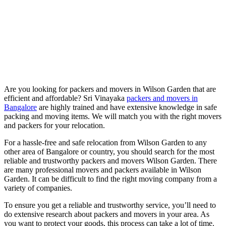
Are you looking for packers and movers in Wilson Garden that are
efficient and affordable? Sri Vinayaka
packers and movers in
Bangalore
are highly trained and have extensive knowledge in safe
packing and moving items. We will match you with the right movers
and packers for your relocation.
For a hassle-free and safe relocation from Wilson Garden to any
other area of Bangalore or country, you should search for the most
reliable and trustworthy packers and movers Wilson Garden. There
are many professional movers and packers available in Wilson
Garden. It can be difficult to find the right moving company from a
variety of companies.
To ensure you get a reliable and trustworthy service, you’ll need to
do extensive research about packers and movers in your area. As
you want to protect your goods, this process can take a lot of time.