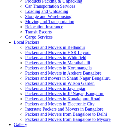
Products Packing & Unpacking
Car Transportation Services
Loading and Unloading
Storage and Warehousing
Moving and Transportation
Relocation Insurance
Transit Escorts
Cargo Services
Local Packers
Packers and Movers in Bellandur
Packers and Movers in HSR Layout
Packers and Movers in Whitefield
Packers and Movers in Marathahalli
Packers and Movers in Koramangala
Packers and Movers in Arekere Bangalore
Packers and movers in Shanti Nagar Bengaluru
Packers and Movers in Wilson Garden
Packers and Movers in Jayanagar
Packers and Movers in JP Nagar, Bangalore
Packers and Movers in Kanakapura Road
Packers and Movers in Electronic City
Interstate Packers and Movers in Bangalore
Packers and Movers from Bangalore to Delhi
Packers and Movers from Bangalore to Mysore
Gallery