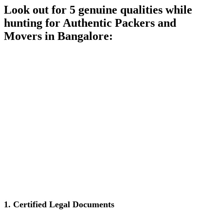
Look out for 5 genuine qualities while
hunting for Authentic Packers and
Movers in Bangalore:
1.
Certified Legal Documents