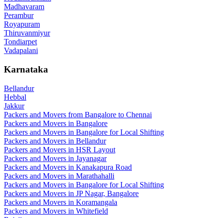
Madhavaram
Perambur
Royapuram
Thiruvanmiyur
Tondiarpet
Vadapalani
Karnataka
Bellandur
Hebbal
Jakkur
Packers and Movers from Bangalore to Chennai
Packers and Movers in Bangalore
Packers and Movers in Bangalore for Local Shifting
Packers and Movers in Bellandur
Packers and Movers in HSR Layout
Packers and Movers in Jayanagar
Packers and Movers in Kanakapura Road
Packers and Movers in Marathahalli
Packers and Movers in Bangalore for Local Shifting
Packers and Movers in JP Nagar, Bangalore
Packers and Movers in Koramangala
Packers and Movers in Whitefield