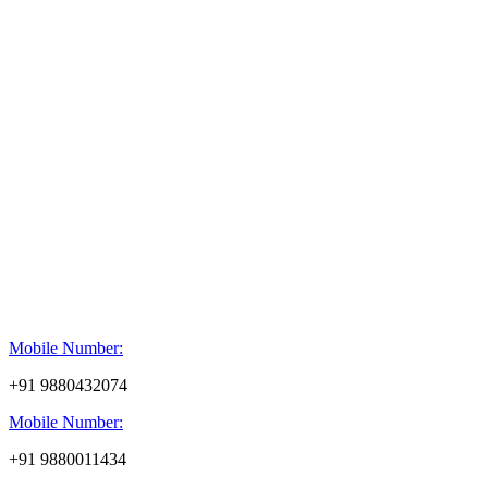
Mobile Number:
+91 9880432074
Mobile Number:
+91 9880011434