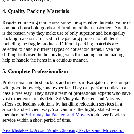
4.
Quality Packing Materials
Registered moving companies know the special sentimental value of
common household goods and furniture of their customers. And that
is the reason why they make use of only superior and best quality
packing materials are used in the packing process for all items
including the fragile products. Different packing materials are
selected to handle different types of household items. Even the
shifting tools used in the moving vans for loading and unloading
help to handle the items in a cautious manner.
5.
Complete Professionalism
Professional and best packers and movers in Bangalore are equipped
with good knowledge and expertise. They can perform duties in a
hassle-free way. They have a team of professional experts who have
vast experience in this field. Sri Vinayaka Packers and Movers
offers you leading solutions by handling relocation services in a
smooth and efficient way. You can trust the highly skilled team
members of
Sri Vinayaka Packers and Movers
to deliver flawless
service within a short period of time.
Next
Mistakes to Avoid While Choosing Packers and Movers for