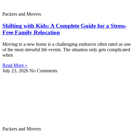
Packers and Movers
Shifting with Kids: A Complete Guide for a Stress-
Free Family Relocation
Moving to a new home is a challenging endeavor often rated as one
of the most stressful life events. The situation only gets complicated
when
Read More »
July 23, 2026
No Comments
Packers and Movers