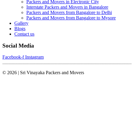
Packers and Movers in Electronic City
Interstate Packers and Movers in Bangalore
Packers and Movers from Bangalore to Delhi
Packers and Movers from Bangalore to Mysore
Gallery
Blogs
Contact us
Social Media
Facebook-f
Instagram
© 2026 | Sri Vinayaka Packers and Movers