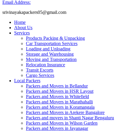
Email Address:
srivinayakapackers05@gmail.com
Home
About Us
Services
Products Packing & Unpacking
Car Transportation Services
Loading and Unloading
Storage and Warehousing
Moving and Transportation
Relocation Insurance
Transit Escorts
Cargo Services
Local Packers
Packers and Movers in Bellandur
Packers and Movers in HSR Layout
Packers and Movers in Whitefield
Packers and Movers in Marathahalli
Packers and Movers in Koramangala
Packers and Movers in Arekere Bangalore
Packers and movers in Shanti Nagar Bengaluru
Packers and Movers in Wilson Garden
Packers and Movers in Jayanagar