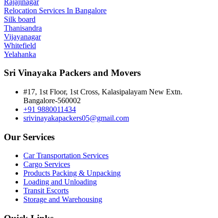
Rajajinagar
Relocation Services In Bangalore
Silk board
Thanisandra
Vijayanagar
Whitefield
Yelahanka
Sri Vinayaka Packers and Movers
#17, 1st Floor, 1st Cross, Kalasipalayam New Extn.
Bangalore-560002
+91 9880011434
srivinayakapackers05@gmail.com
Our Services
Car Transportation Services
Cargo Services
Products Packing & Unpacking
Loading and Unloading
Transit Escorts
Storage and Warehousing