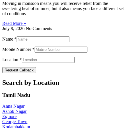
Moving in monsoon means you will receive relief from the
sweltering heat of summer, but it also means you face a different set
of conditions
Read More »
July 9, 2026
No Comments
Name
*
Mobile Number
*
Location
*
Request Callback
Search by Location
Tamil Nadu
Anna Nagar
Ashok Nagar
Egmore
George Town
Kodambakkam