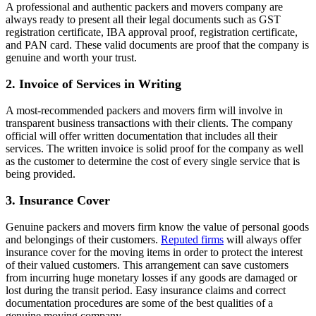
A professional and authentic packers and movers company are
always ready to present all their legal documents such as GST
registration certificate, IBA approval proof, registration certificate,
and PAN card. These valid documents are proof that the company is
genuine and worth your trust.
2.
Invoice of Services in Writing
A most-recommended packers and movers firm will involve in
transparent business transactions with their clients. The company
official will offer written documentation that includes all their
services. The written invoice is solid proof for the company as well
as the customer to determine the cost of every single service that is
being provided.
3. Insurance Cover
Genuine packers and movers firm know the value of personal goods
and belongings of their customers.
Reputed firms
will always offer
insurance cover for the moving items in order to protect the interest
of their valued customers. This arrangement can save customers
from incurring huge monetary losses if any goods are damaged or
lost during the transit period. Easy insurance claims and correct
documentation procedures are some of the best qualities of a
genuine moving company.