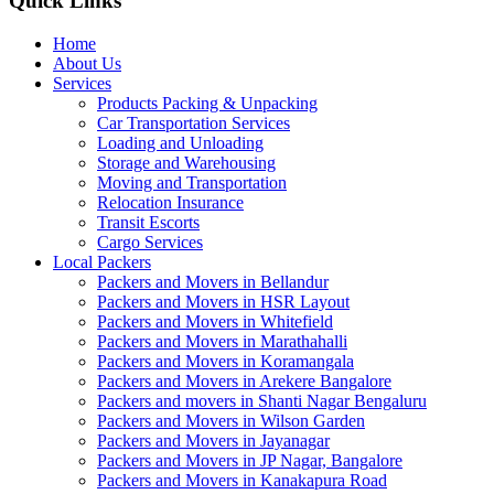
Quick Links
Home
About Us
Services
Products Packing & Unpacking
Car Transportation Services
Loading and Unloading
Storage and Warehousing
Moving and Transportation
Relocation Insurance
Transit Escorts
Cargo Services
Local Packers
Packers and Movers in Bellandur
Packers and Movers in HSR Layout
Packers and Movers in Whitefield
Packers and Movers in Marathahalli
Packers and Movers in Koramangala
Packers and Movers in Arekere Bangalore
Packers and movers in Shanti Nagar Bengaluru
Packers and Movers in Wilson Garden
Packers and Movers in Jayanagar
Packers and Movers in JP Nagar, Bangalore
Packers and Movers in Kanakapura Road