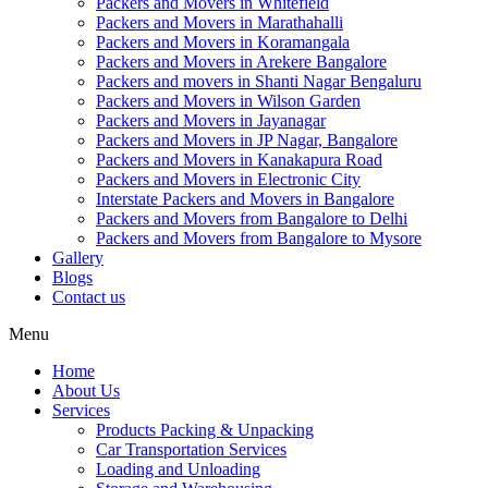
Packers and Movers in Whitefield
Packers and Movers in Marathahalli
Packers and Movers in Koramangala
Packers and Movers in Arekere Bangalore
Packers and movers in Shanti Nagar Bengaluru
Packers and Movers in Wilson Garden
Packers and Movers in Jayanagar
Packers and Movers in JP Nagar, Bangalore
Packers and Movers in Kanakapura Road
Packers and Movers in Electronic City
Interstate Packers and Movers in Bangalore
Packers and Movers from Bangalore to Delhi
Packers and Movers from Bangalore to Mysore
Gallery
Blogs
Contact us
Menu
Home
About Us
Services
Products Packing & Unpacking
Car Transportation Services
Loading and Unloading