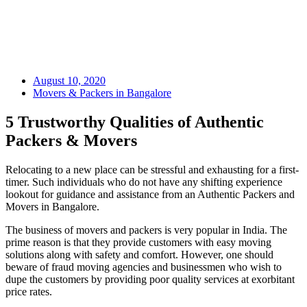
August 10, 2020
Movers & Packers in Bangalore
5 Trustworthy Qualities of Authentic
Packers & Movers
Relocating to a new place can be stressful and exhausting for a first-
timer. Such individuals who do not have any shifting experience
lookout for guidance and assistance from an Authentic Packers and
Movers in Bangalore.
The business of movers and packers is very popular in India. The
prime reason is that they provide customers with easy moving
solutions along with safety and comfort. However, one should
beware of fraud moving agencies and businessmen who wish to
dupe the customers by providing poor quality services at exorbitant
price rates.