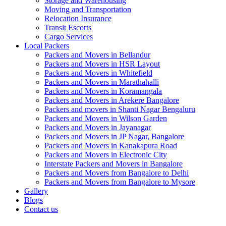
Storage and Warehousing
Moving and Transportation
Relocation Insurance
Transit Escorts
Cargo Services
Local Packers
Packers and Movers in Bellandur
Packers and Movers in HSR Layout
Packers and Movers in Whitefield
Packers and Movers in Marathahalli
Packers and Movers in Koramangala
Packers and Movers in Arekere Bangalore
Packers and movers in Shanti Nagar Bengaluru
Packers and Movers in Wilson Garden
Packers and Movers in Jayanagar
Packers and Movers in JP Nagar, Bangalore
Packers and Movers in Kanakapura Road
Packers and Movers in Electronic City
Interstate Packers and Movers in Bangalore
Packers and Movers from Bangalore to Delhi
Packers and Movers from Bangalore to Mysore
Gallery
Blogs
Contact us