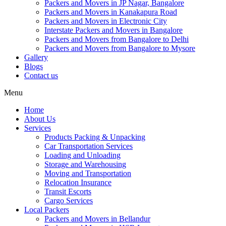
Packers and Movers in JP Nagar, Bangalore
Packers and Movers in Kanakapura Road
Packers and Movers in Electronic City
Interstate Packers and Movers in Bangalore
Packers and Movers from Bangalore to Delhi
Packers and Movers from Bangalore to Mysore
Gallery
Blogs
Contact us
Menu
Home
About Us
Services
Products Packing & Unpacking
Car Transportation Services
Loading and Unloading
Storage and Warehousing
Moving and Transportation
Relocation Insurance
Transit Escorts
Cargo Services
Local Packers
Packers and Movers in Bellandur