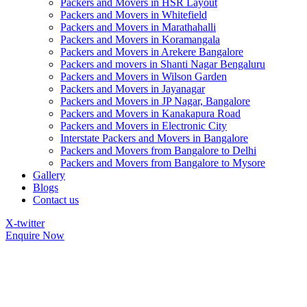
Packers and Movers in HSR Layout
Packers and Movers in Whitefield
Packers and Movers in Marathahalli
Packers and Movers in Koramangala
Packers and Movers in Arekere Bangalore
Packers and movers in Shanti Nagar Bengaluru
Packers and Movers in Wilson Garden
Packers and Movers in Jayanagar
Packers and Movers in JP Nagar, Bangalore
Packers and Movers in Kanakapura Road
Packers and Movers in Electronic City
Interstate Packers and Movers in Bangalore
Packers and Movers from Bangalore to Delhi
Packers and Movers from Bangalore to Mysore
Gallery
Blogs
Contact us
X-twitter
Enquire Now