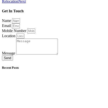
Relocation
Next
Get In Touch
Name
Email
Mobile Number
Location
Message
Send
Recent Posts