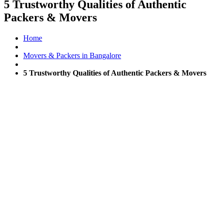
5 Trustworthy Qualities of Authentic
Packers & Movers
Home
Movers & Packers in Bangalore
5 Trustworthy Qualities of Authentic Packers & Movers