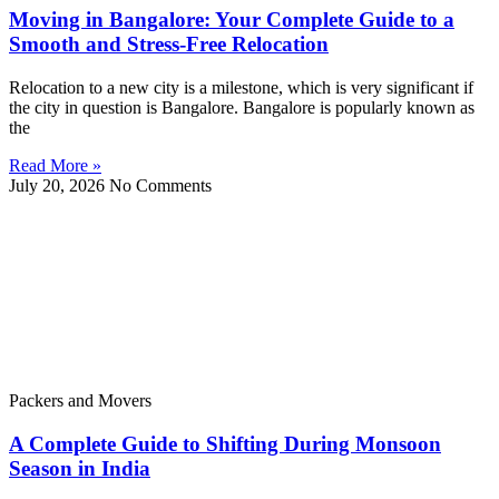
Moving in Bangalore: Your Complete Guide to a
Smooth and Stress-Free Relocation
Relocation to a new city is a milestone, which is very significant if
the city in question is Bangalore. Bangalore is popularly known as
the
Read More »
July 20, 2026
No Comments
Packers and Movers
A Complete Guide to Shifting During Monsoon
Season in India