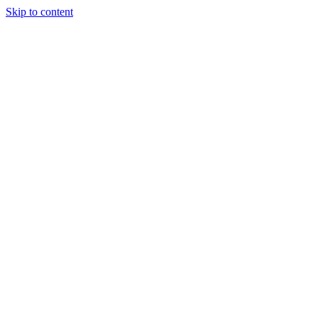
Skip to content