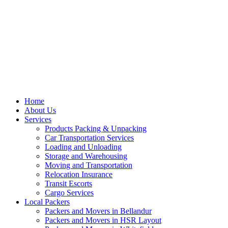
Home
About Us
Services
Products Packing & Unpacking
Car Transportation Services
Loading and Unloading
Storage and Warehousing
Moving and Transportation
Relocation Insurance
Transit Escorts
Cargo Services
Local Packers
Packers and Movers in Bellandur
Packers and Movers in HSR Layout