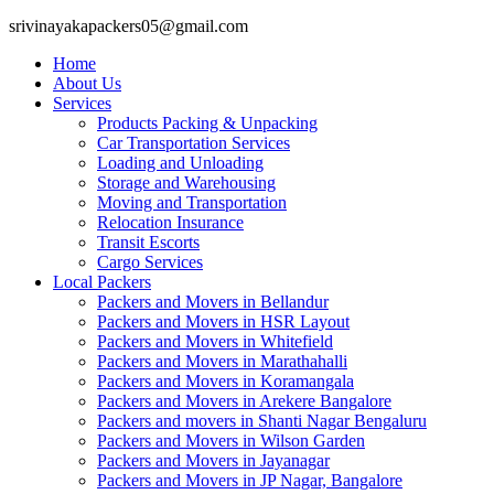
srivinayakapackers05@gmail.com
Home
About Us
Services
Products Packing & Unpacking
Car Transportation Services
Loading and Unloading
Storage and Warehousing
Moving and Transportation
Relocation Insurance
Transit Escorts
Cargo Services
Local Packers
Packers and Movers in Bellandur
Packers and Movers in HSR Layout
Packers and Movers in Whitefield
Packers and Movers in Marathahalli
Packers and Movers in Koramangala
Packers and Movers in Arekere Bangalore
Packers and movers in Shanti Nagar Bengaluru
Packers and Movers in Wilson Garden
Packers and Movers in Jayanagar
Packers and Movers in JP Nagar, Bangalore