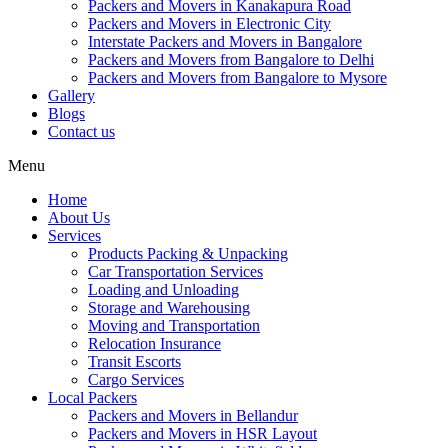
Packers and Movers in Kanakapura Road
Packers and Movers in Electronic City
Interstate Packers and Movers in Bangalore
Packers and Movers from Bangalore to Delhi
Packers and Movers from Bangalore to Mysore
Gallery
Blogs
Contact us
Menu
Home
About Us
Services
Products Packing & Unpacking
Car Transportation Services
Loading and Unloading
Storage and Warehousing
Moving and Transportation
Relocation Insurance
Transit Escorts
Cargo Services
Local Packers
Packers and Movers in Bellandur
Packers and Movers in HSR Layout