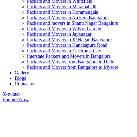
Packers and Movers in Whitefield
Packers and Movers in Marathahalli
Packers and Movers in Koramangala
Packers and Movers in Arekere Bangalore
Packers and movers in Shanti Nagar Bengaluru
Packers and Movers in Wilson Garden
Packers and Movers in Jayanagar
Packers and Movers in JP Nagar, Bangalore
Packers and Movers in Kanakapura Road
Packers and Movers in Electronic City
Interstate Packers and Movers in Bangalore
Packers and Movers from Bangalore to Delhi
Packers and Movers from Bangalore to Mysore
Gallery
Blogs
Contact us
X-twitter
Enquire Now