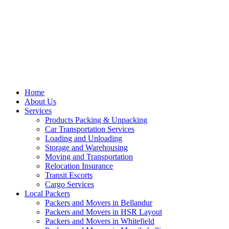
Home
About Us
Services
Products Packing & Unpacking
Car Transportation Services
Loading and Unloading
Storage and Warehousing
Moving and Transportation
Relocation Insurance
Transit Escorts
Cargo Services
Local Packers
Packers and Movers in Bellandur
Packers and Movers in HSR Layout
Packers and Movers in Whitefield