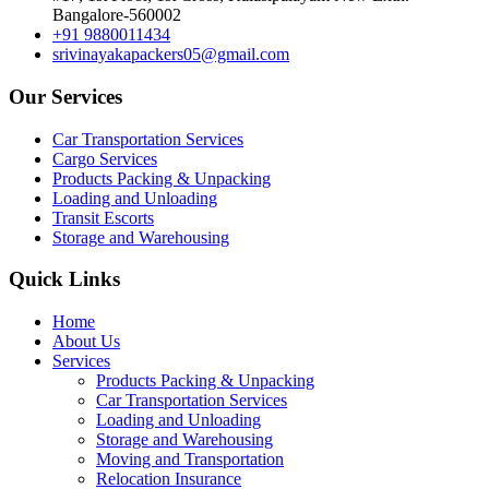
Bangalore-560002
+91 9880011434
srivinayakapackers05@gmail.com
Our Services
Car Transportation Services
Cargo Services
Products Packing & Unpacking
Loading and Unloading
Transit Escorts
Storage and Warehousing
Quick Links
Home
About Us
Services
Products Packing & Unpacking
Car Transportation Services
Loading and Unloading
Storage and Warehousing
Moving and Transportation
Relocation Insurance