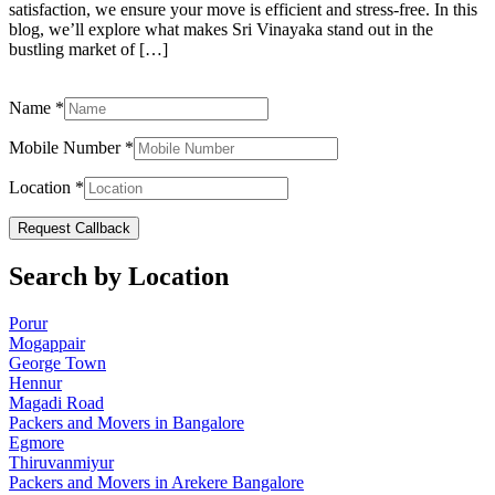
satisfaction, we ensure your move is efficient and stress-free. In this
blog, we’ll explore what makes Sri Vinayaka stand out in the
bustling market of […]
Name
*
Mobile Number
*
Location
*
Request Callback
Search by Location
Porur
Mogappair
George Town
Hennur
Magadi Road
Packers and Movers in Bangalore
Egmore
Thiruvanmiyur
Packers and Movers in Arekere Bangalore