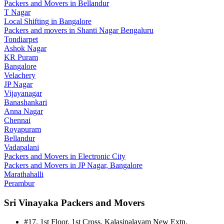
Packers and Movers in Bellandur
T Nagar
Local Shifting in Bangalore
Packers and movers in Shanti Nagar Bengaluru
Tondiarpet
Ashok Nagar
KR Puram
Bangalore
Velachery
JP Nagar
Vijayanagar
Banashankari
Anna Nagar
Chennai
Royapuram
Bellandur
Vadapalani
Packers and Movers in Electronic City
Packers and Movers in JP Nagar, Bangalore
Marathahalli
Perambur
Sri Vinayaka Packers and Movers
#17, 1st Floor, 1st Cross, Kalasipalayam New Extn.