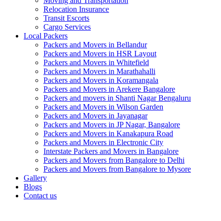
Moving and Transportation
Relocation Insurance
Transit Escorts
Cargo Services
Local Packers
Packers and Movers in Bellandur
Packers and Movers in HSR Layout
Packers and Movers in Whitefield
Packers and Movers in Marathahalli
Packers and Movers in Koramangala
Packers and Movers in Arekere Bangalore
Packers and movers in Shanti Nagar Bengaluru
Packers and Movers in Wilson Garden
Packers and Movers in Jayanagar
Packers and Movers in JP Nagar, Bangalore
Packers and Movers in Kanakapura Road
Packers and Movers in Electronic City
Interstate Packers and Movers in Bangalore
Packers and Movers from Bangalore to Delhi
Packers and Movers from Bangalore to Mysore
Gallery
Blogs
Contact us