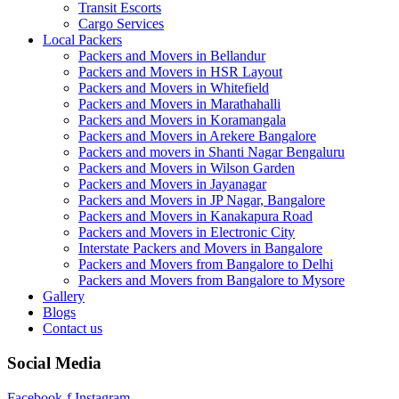
Transit Escorts
Cargo Services
Local Packers
Packers and Movers in Bellandur
Packers and Movers in HSR Layout
Packers and Movers in Whitefield
Packers and Movers in Marathahalli
Packers and Movers in Koramangala
Packers and Movers in Arekere Bangalore
Packers and movers in Shanti Nagar Bengaluru
Packers and Movers in Wilson Garden
Packers and Movers in Jayanagar
Packers and Movers in JP Nagar, Bangalore
Packers and Movers in Kanakapura Road
Packers and Movers in Electronic City
Interstate Packers and Movers in Bangalore
Packers and Movers from Bangalore to Delhi
Packers and Movers from Bangalore to Mysore
Gallery
Blogs
Contact us
Social Media
Facebook-f
Instagram