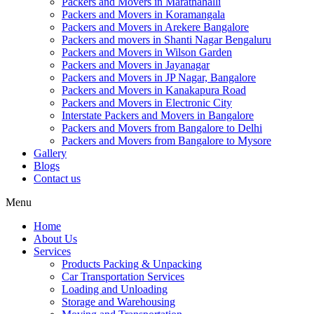
Packers and Movers in Marathahalli
Packers and Movers in Koramangala
Packers and Movers in Arekere Bangalore
Packers and movers in Shanti Nagar Bengaluru
Packers and Movers in Wilson Garden
Packers and Movers in Jayanagar
Packers and Movers in JP Nagar, Bangalore
Packers and Movers in Kanakapura Road
Packers and Movers in Electronic City
Interstate Packers and Movers in Bangalore
Packers and Movers from Bangalore to Delhi
Packers and Movers from Bangalore to Mysore
Gallery
Blogs
Contact us
Menu
Home
About Us
Services
Products Packing & Unpacking
Car Transportation Services
Loading and Unloading
Storage and Warehousing