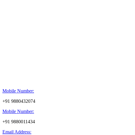
Mobile Number:
+91 9880432074
Mobile Number:
+91 9880011434
Email Address: