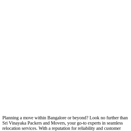
Planning a move within Bangalore or beyond? Look no further than
Sri Vinayaka Packers and Movers, your go-to experts in seamless
relocation services. With a reputation for reliability and customer