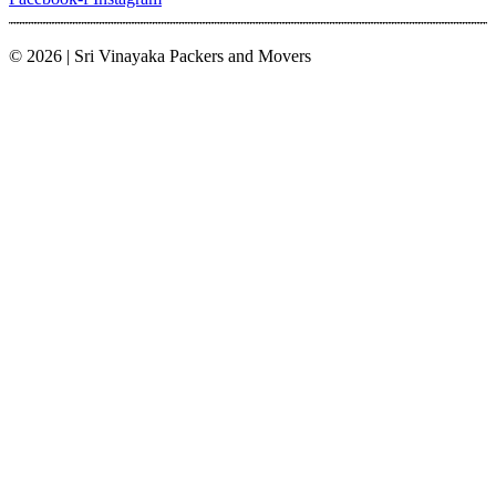
© 2026 | Sri Vinayaka Packers and Movers