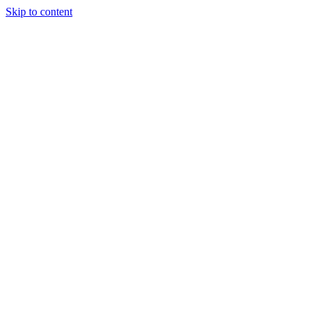
Skip to content