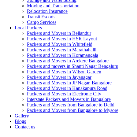
Storage and Warehousing
Moving and Transportation
Relocation Insurance
Transit Escorts
Cargo Services
Local Packers
Packers and Movers in Bellandur
Packers and Movers in HSR Layout
Packers and Movers in Whitefield
Packers and Movers in Marathahalli
Packers and Movers in Koramangala
Packers and Movers in Arekere Bangalore
Packers and movers in Shanti Nagar Bengaluru
Packers and Movers in Wilson Garden
Packers and Movers in Jayanagar
Packers and Movers in JP Nagar, Bangalore
Packers and Movers in Kanakapura Road
Packers and Movers in Electronic City
Interstate Packers and Movers in Bangalore
Packers and Movers from Bangalore to Delhi
Packers and Movers from Bangalore to Mysore
Gallery
Blogs
Contact us