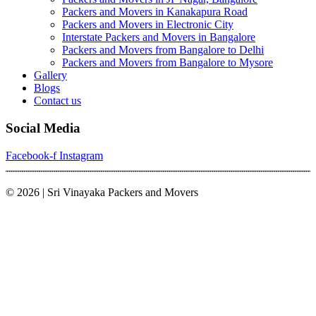
Packers and Movers in Kanakapura Road
Packers and Movers in Electronic City
Interstate Packers and Movers in Bangalore
Packers and Movers from Bangalore to Delhi
Packers and Movers from Bangalore to Mysore
Gallery
Blogs
Contact us
Social Media
Facebook-f
Instagram
© 2026 | Sri Vinayaka Packers and Movers