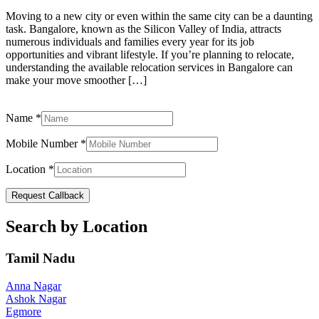
Moving to a new city or even within the same city can be a daunting
task. Bangalore, known as the Silicon Valley of India, attracts
numerous individuals and families every year for its job
opportunities and vibrant lifestyle. If you’re planning to relocate,
understanding the available relocation services in Bangalore can
make your move smoother […]
Name
*
Mobile Number
*
Location
*
Request Callback
Search by Location
Tamil Nadu
Anna Nagar
Ashok Nagar
Egmore