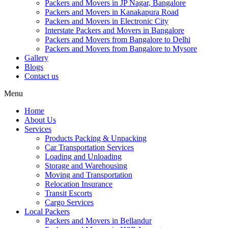
Packers and Movers in JP Nagar, Bangalore
Packers and Movers in Kanakapura Road
Packers and Movers in Electronic City
Interstate Packers and Movers in Bangalore
Packers and Movers from Bangalore to Delhi
Packers and Movers from Bangalore to Mysore
Gallery
Blogs
Contact us
Menu
Home
About Us
Services
Products Packing & Unpacking
Car Transportation Services
Loading and Unloading
Storage and Warehousing
Moving and Transportation
Relocation Insurance
Transit Escorts
Cargo Services
Local Packers
Packers and Movers in Bellandur