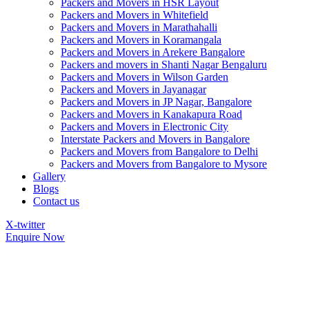
Packers and Movers in HSR Layout
Packers and Movers in Whitefield
Packers and Movers in Marathahalli
Packers and Movers in Koramangala
Packers and Movers in Arekere Bangalore
Packers and movers in Shanti Nagar Bengaluru
Packers and Movers in Wilson Garden
Packers and Movers in Jayanagar
Packers and Movers in JP Nagar, Bangalore
Packers and Movers in Kanakapura Road
Packers and Movers in Electronic City
Interstate Packers and Movers in Bangalore
Packers and Movers from Bangalore to Delhi
Packers and Movers from Bangalore to Mysore
Gallery
Blogs
Contact us
X-twitter
Enquire Now