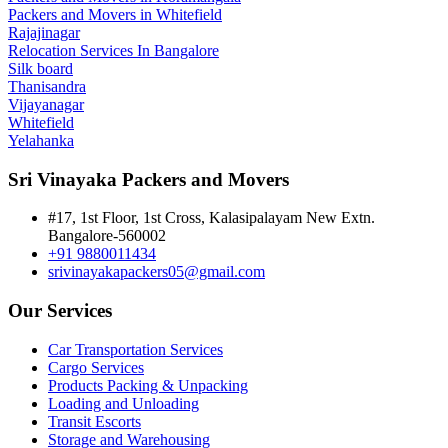
Packers and Movers in Whitefield
Rajajinagar
Relocation Services In Bangalore
Silk board
Thanisandra
Vijayanagar
Whitefield
Yelahanka
Sri Vinayaka Packers and Movers
#17, 1st Floor, 1st Cross, Kalasipalayam New Extn.
Bangalore-560002
+91 9880011434
srivinayakapackers05@gmail.com
Our Services
Car Transportation Services
Cargo Services
Products Packing & Unpacking
Loading and Unloading
Transit Escorts
Storage and Warehousing