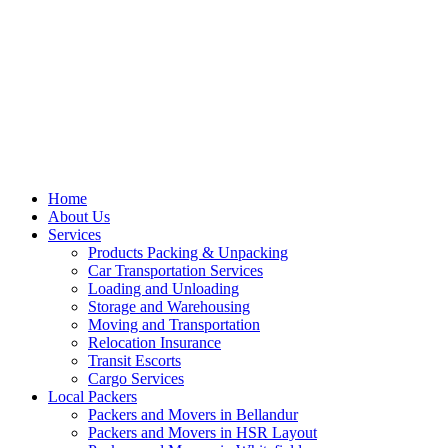
Home
About Us
Services
Products Packing & Unpacking
Car Transportation Services
Loading and Unloading
Storage and Warehousing
Moving and Transportation
Relocation Insurance
Transit Escorts
Cargo Services
Local Packers
Packers and Movers in Bellandur
Packers and Movers in HSR Layout