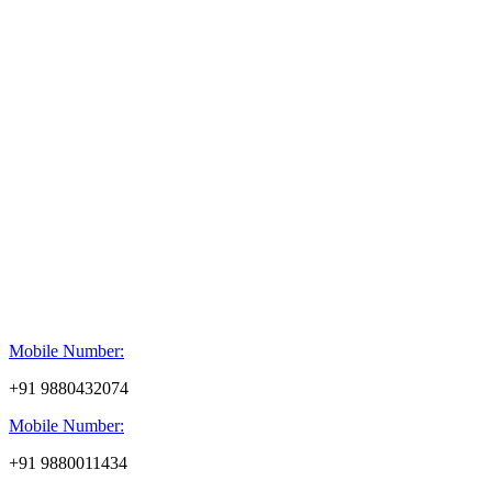
Mobile Number:
+91 9880432074
Mobile Number:
+91 9880011434