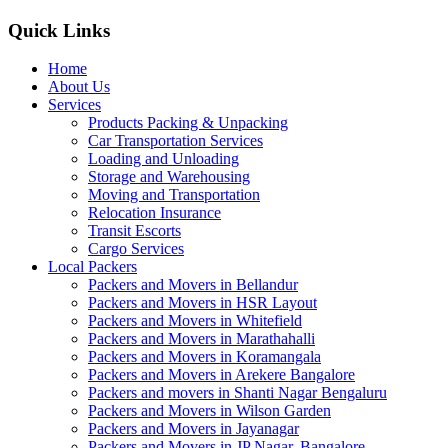
Quick Links
Home
About Us
Services
Products Packing & Unpacking
Car Transportation Services
Loading and Unloading
Storage and Warehousing
Moving and Transportation
Relocation Insurance
Transit Escorts
Cargo Services
Local Packers
Packers and Movers in Bellandur
Packers and Movers in HSR Layout
Packers and Movers in Whitefield
Packers and Movers in Marathahalli
Packers and Movers in Koramangala
Packers and Movers in Arekere Bangalore
Packers and movers in Shanti Nagar Bengaluru
Packers and Movers in Wilson Garden
Packers and Movers in Jayanagar
Packers and Movers in JP Nagar, Bangalore