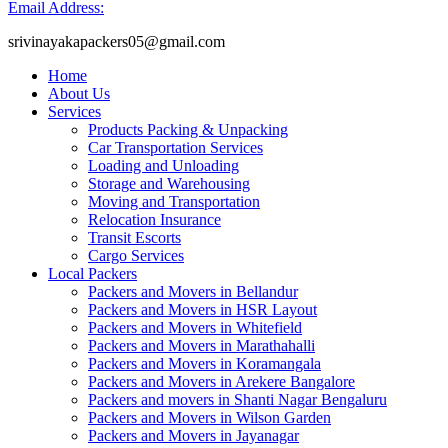
Email Address:
srivinayakapackers05@gmail.com
Home
About Us
Services
Products Packing & Unpacking
Car Transportation Services
Loading and Unloading
Storage and Warehousing
Moving and Transportation
Relocation Insurance
Transit Escorts
Cargo Services
Local Packers
Packers and Movers in Bellandur
Packers and Movers in HSR Layout
Packers and Movers in Whitefield
Packers and Movers in Marathahalli
Packers and Movers in Koramangala
Packers and Movers in Arekere Bangalore
Packers and movers in Shanti Nagar Bengaluru
Packers and Movers in Wilson Garden
Packers and Movers in Jayanagar