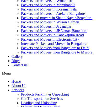
Packers and Movers in Whitefield
Packers and Movers in Marathahalli
Packers and Movers in Koramangala
Packers and Movers in Arekere Bangalore
Packers and movers in Shanti Nagar Bengaluru
Packers and Movers in Wilson Garden
Packers and Movers in Jayanagar
Packers and Movers in JP Nagar, Bangalore
Packers and Movers in Kanakapura Road
Packers and Movers in Electronic City
Interstate Packers and Movers in Bangalore
Packers and Movers from Bangalore to Delhi
Packers and Movers from Bangalore to Mysore
Gallery
Blogs
Contact us
Menu
Home
About Us
Services
Products Packing & Unpacking
Car Transportation Services
Loading and Unloading