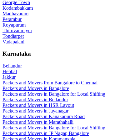
George Town
Kodambakkam
Madhavaram
Perambur
Royapuram
Thiruvanmiyur
Tondiarpet
Vadapalani
Karnataka
Bellandur
Hebbal
Jakkur
Packers and Movers from Bangalore to Chennai
Packers and Movers in Bangalore
Packers and Movers in Bangalore for Local Shifting
Packers and Movers in Bellandur
Packers and Movers in HSR Layout
Packers and Movers in Jayanagar
Packers and Movers in Kanakapura Road
Packers and Movers in Marathahalli
Packers and Movers in Bangalore for Local Shifting
Packers and Movers in JP Nagar, Bangalore
Packers and Movers in Koramangala