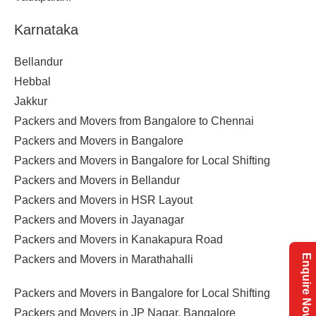
Karnataka
Bellandur
Hebbal
Jakkur
Packers and Movers from Bangalore to Chennai
Packers and Movers in Bangalore
Packers and Movers in Bangalore for Local Shifting
Packers and Movers in Bellandur
Packers and Movers in HSR Layout
Packers and Movers in Jayanagar
Packers and Movers in Kanakapura Road
Enquire Now
Packers and Movers in Marathahalli
Packers and Movers in Bangalore for Local Shifting
Packers and Movers in JP Nagar, Bangalore