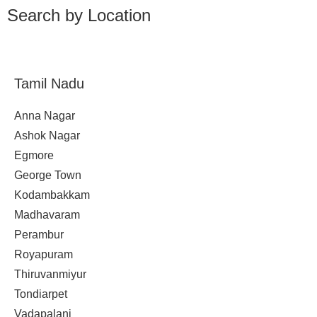
Search by Location
Tamil Nadu
Anna Nagar
Ashok Nagar
Egmore
George Town
Kodambakkam
Madhavaram
Perambur
Royapuram
Thiruvanmiyur
Tondiarpet
Vadapalani