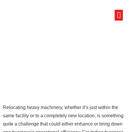
ABOUT US
LOCAL PACKE
CONTACT US
Relocating heavy machinery, whether it’s just within the
same facility or to a completely new location, is something
quite a challenge that could either enhance or bring down