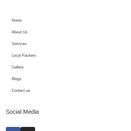
Home
About Us
Services
Local Packers
Gallery
Blogs
Contact us
Social Media