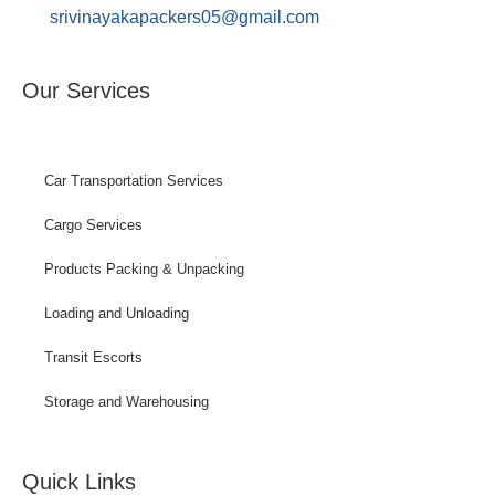
srivinayakapackers05@gmail.com
Our Services
Car Transportation Services
Cargo Services
Products Packing & Unpacking
Loading and Unloading
Transit Escorts
Storage and Warehousing
Quick Links