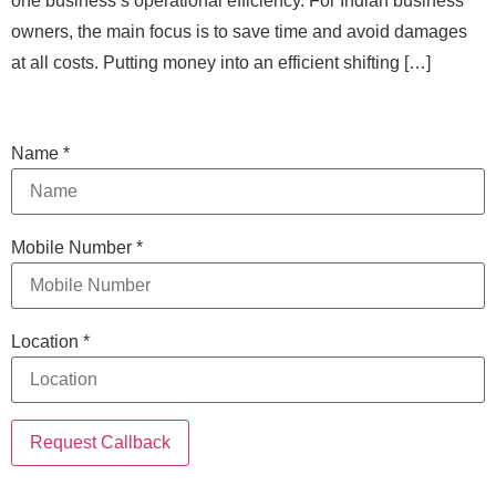
one business’s operational efficiency. For Indian business
owners, the main focus is to save time and avoid damages
at all costs. Putting money into an efficient shifting […]
Name
*
Mobile Number
*
Location
*
Request Callback