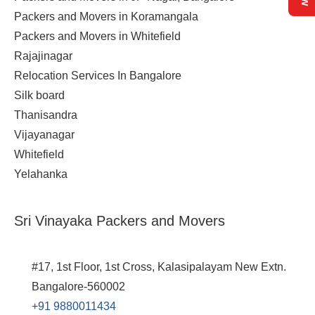
Packers and Movers in Koramangala
Packers and Movers in Whitefield
Rajajinagar
Relocation Services In Bangalore
Silk board
Thanisandra
Vijayanagar
Whitefield
Yelahanka
Sri Vinayaka Packers and Movers
#17, 1st Floor, 1st Cross, Kalasipalayam New Extn.
Bangalore-560002
+91 9880011434