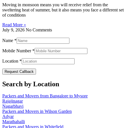
Moving in monsoon means you will receive relief from the
sweltering heat of summer, but it also means you face a different set
of conditions
Read More »
July 9, 2026
No Comments
Name
*
Mobile Number
*
Location
*
Request Callback
Search by Location
Packers and Movers from Bangalore to Mysore
Rajajinagar
Nagarbhavi
Packers and Movers in Wilson Garden
Adyar
Marathahalli
Packers and Movers in Whitefield