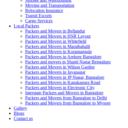
Storage and Warehousing
Moving and Transportation
Relocation Insurance
Transit Escorts
Cargo Services
Local Packers
Packers and Movers in Bellandur
Packers and Movers in HSR Layout
Packers and Movers in Whitefield
Packers and Movers in Marathahalli
Packers and Movers in Koramangala
Packers and Movers in Arekere Bangalore
Packers and movers in Shanti Nagar Bengaluru
Packers and Movers in Wilson Garden
Packers and Movers in Jayanagar
Packers and Movers in JP Nagar, Bangalore
Packers and Movers in Kanakapura Road
Packers and Movers in Electronic City
Interstate Packers and Movers in Bangalore
Packers and Movers from Bangalore to Delhi
Packers and Movers from Bangalore to Mysore
Gallery
Blogs
Contact us