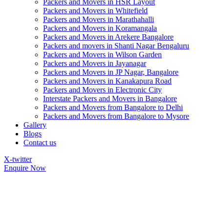
Packers and Movers in HSR Layout
Packers and Movers in Whitefield
Packers and Movers in Marathahalli
Packers and Movers in Koramangala
Packers and Movers in Arekere Bangalore
Packers and movers in Shanti Nagar Bengaluru
Packers and Movers in Wilson Garden
Packers and Movers in Jayanagar
Packers and Movers in JP Nagar, Bangalore
Packers and Movers in Kanakapura Road
Packers and Movers in Electronic City
Interstate Packers and Movers in Bangalore
Packers and Movers from Bangalore to Delhi
Packers and Movers from Bangalore to Mysore
Gallery
Blogs
Contact us
X-twitter
Enquire Now