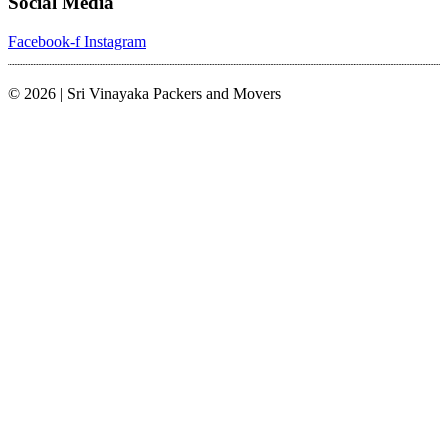
Social Media
Facebook-f
Instagram
© 2026 | Sri Vinayaka Packers and Movers