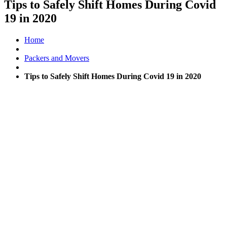
Tips to Safely Shift Homes During Covid
19 in 2020
Home
Packers and Movers
Tips to Safely Shift Homes During Covid 19 in 2020