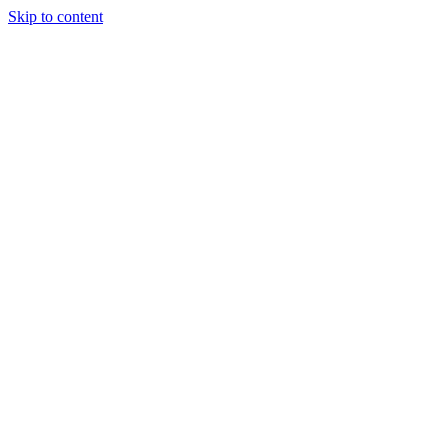
Skip to content