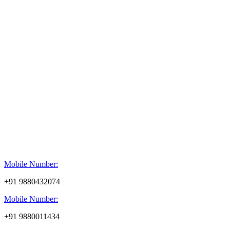
Mobile Number:
+91 9880432074
Mobile Number:
+91 9880011434