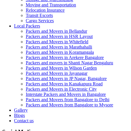
Moving and Transportation
Relocation Insurance
Transit Escorts
Cargo Services
Local Packers
Packers and Movers in Bellandur
Packers and Movers in HSR Layout
Packers and Movers in Whitefield
Packers and Movers in Marathahalli
Packers and Movers in Koramangala
Packers and Movers in Arekere Bangalore
Packers and movers in Shanti Nagar Bengaluru
Packers and Movers in Wilson Garden
Packers and Movers in Jayanagar
Packers and Movers in JP Nagar, Bangalore
Packers and Movers in Kanakapura Road
Packers and Movers in Electronic City
Interstate Packers and Movers in Bangalore
Packers and Movers from Bangalore to Delhi
Packers and Movers from Bangalore to Mysore
Gallery
Blogs
Contact us