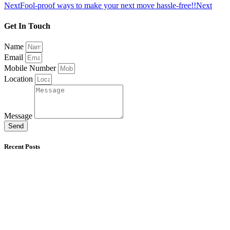
Next
Fool-proof ways to make your next move hassle-free!!
Next
Get In Touch
Name
Email
Mobile Number
Location
Message
Send
Recent Posts