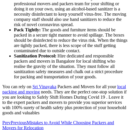
professional movers and packers team for your shifting or
doing it on your own, using an alcohol-based sanitizer is a
necessity disinfectant to keep yourself virus-free. The moving
company staff should also use hand sanitizers to reduce the
risk of novel coronavirus spread.
Pack Tightly:
The goods and furniture items should be
packed in a secure tight manner to avoid spillage. The boxes
should be disinfected to reduce the virus risk. When the things
are tightly packed, there is less scope of the stuff getting
contaminated due to outside contact.
Sanitization Protocol:
Hire dedicated and responsible
packers and movers in Bangalore for local shifting who
realise the gravity of the situation. They must follow all
sanitization safety measures and chalk out a strict procedure
for packing and transportation of your goods.
You can rely on
Sri Vinayaka
Packers and Movers for all your
local
packing and moving
needs. They are the perfect one-stop solution if
you are looking to Safely Shift Homes During Covid 19 . Leave it
to the expert packers and movers to provide you superior services
with 100% surety of health safety plus protection of your household
goods and valuables
Prev
Previous
Mistakes to Avoid While Choosing Packers and
Movers for Relocation