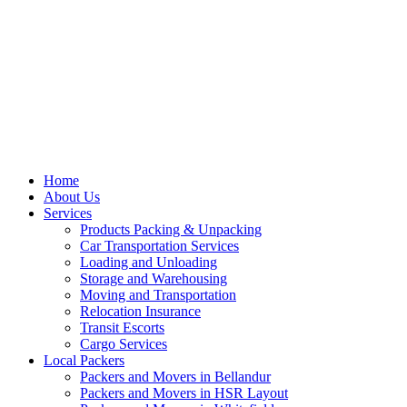
Home
About Us
Services
Products Packing & Unpacking
Car Transportation Services
Loading and Unloading
Storage and Warehousing
Moving and Transportation
Relocation Insurance
Transit Escorts
Cargo Services
Local Packers
Packers and Movers in Bellandur
Packers and Movers in HSR Layout