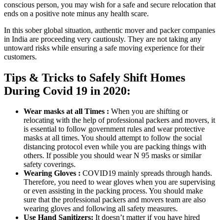
conscious person, you may wish for a safe and secure relocation that
ends on a positive note minus any health scare.
In this sober global situation, authentic mover and packer companies
in India are proceeding very cautiously. They are not taking any
untoward risks while ensuring a safe moving experience for their
customers.
Tips & Tricks to Safely Shift Homes
During Covid 19 in 2020:
Wear masks at all Times :
When you are shifting or
relocating with the help of professional packers and movers, it
is essential to follow government rules and wear protective
masks at all times. You should attempt to follow the social
distancing protocol even while you are packing things with
others. If possible you should wear N 95 masks or similar
safety coverings.
Wearing Gloves :
COVID19 mainly spreads through hands.
Therefore, you need to wear gloves when you are supervising
or even assisting in the packing process. You should make
sure that the professional packers and movers team are also
wearing gloves and following all safety measures.
Use Hand Sanitizers:
It doesn’t matter if you have hired