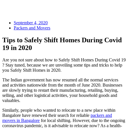
September 4, 2020
Packers and Movers
Tips to Safely Shift Homes During Covid
19 in 2020
Are you not sure about how to Safely Shift Homes During Covid 19
? Stay tuned, because we are unveiling some tips and tricks to help
you Safely Shift Homes in 2020.
The Indian government has now resumed all the normal services
and activities nationwide from the month of June 2020. Businesses
are slowly trying to restart their manufacturing, retailing, buying,
selling, and other logistical activities, your household goods and
valuables.
Similarly, people who wanted to relocate to a new place within
Bangalore have renewed their search for reliable
packers and
movers in Bangalore
for local shifting. However, due to the ongoing
coronavirus pandemic, is it advisable to relocate now? As a health-