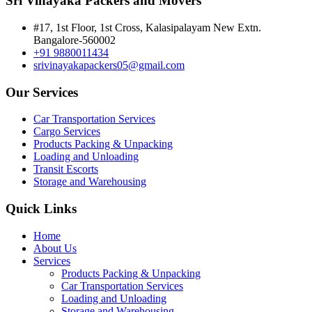
Sri Vinayaka Packers and Movers
#17, 1st Floor, 1st Cross, Kalasipalayam New Extn.
Bangalore-560002
+91 9880011434
srivinayakapackers05@gmail.com
Our Services
Car Transportation Services
Cargo Services
Products Packing & Unpacking
Loading and Unloading
Transit Escorts
Storage and Warehousing
Quick Links
Home
About Us
Services
Products Packing & Unpacking
Car Transportation Services
Loading and Unloading
Storage and Warehousing