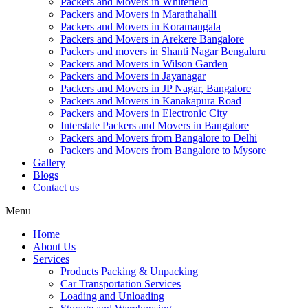
Packers and Movers in Whitefield
Packers and Movers in Marathahalli
Packers and Movers in Koramangala
Packers and Movers in Arekere Bangalore
Packers and movers in Shanti Nagar Bengaluru
Packers and Movers in Wilson Garden
Packers and Movers in Jayanagar
Packers and Movers in JP Nagar, Bangalore
Packers and Movers in Kanakapura Road
Packers and Movers in Electronic City
Interstate Packers and Movers in Bangalore
Packers and Movers from Bangalore to Delhi
Packers and Movers from Bangalore to Mysore
Gallery
Blogs
Contact us
Menu
Home
About Us
Services
Products Packing & Unpacking
Car Transportation Services
Loading and Unloading