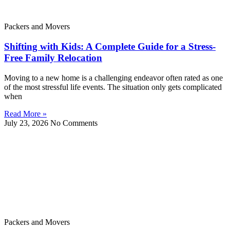
Packers and Movers
Shifting with Kids: A Complete Guide for a Stress-
Free Family Relocation
Moving to a new home is a challenging endeavor often rated as one
of the most stressful life events. The situation only gets complicated
when
Read More »
July 23, 2026
No Comments
Packers and Movers