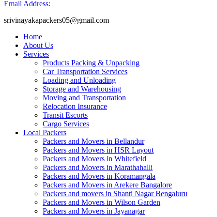
Email Address:
srivinayakapackers05@gmail.com
Home
About Us
Services
Products Packing & Unpacking
Car Transportation Services
Loading and Unloading
Storage and Warehousing
Moving and Transportation
Relocation Insurance
Transit Escorts
Cargo Services
Local Packers
Packers and Movers in Bellandur
Packers and Movers in HSR Layout
Packers and Movers in Whitefield
Packers and Movers in Marathahalli
Packers and Movers in Koramangala
Packers and Movers in Arekere Bangalore
Packers and movers in Shanti Nagar Bengaluru
Packers and Movers in Wilson Garden
Packers and Movers in Jayanagar