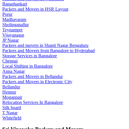
Banashankari
Packers and Movers in HSR Layout
Porur
Madhavaram
Sholinganallur
Teynampet
Vijayanagar
JP Nagar
Packers and movers in Shanti Nagar Bengaluru
Packers and Movers from Bangalore to Hyderabad
Storage Services in Bangalore
Chennai
Local Shifting in Bangalore
Anna Nagar
Packers and Movers in Bellandur
Packers and Movers in Electronic City
Bellandur
Hennur
Mogappair
Relocation Services In Bangalore
Silk board
T Nagar
Whitefield