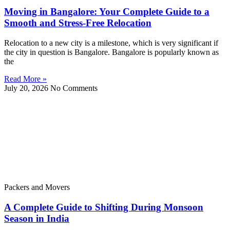
Moving in Bangalore: Your Complete Guide to a
Smooth and Stress-Free Relocation
Relocation to a new city is a milestone, which is very significant if
the city in question is Bangalore. Bangalore is popularly known as
the
Read More »
July 20, 2026
No Comments
Packers and Movers
A Complete Guide to Shifting During Monsoon
Season in India