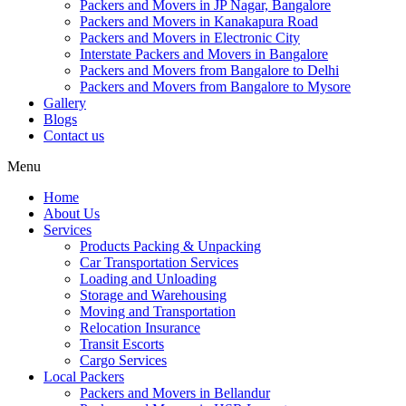
Packers and Movers in JP Nagar, Bangalore
Packers and Movers in Kanakapura Road
Packers and Movers in Electronic City
Interstate Packers and Movers in Bangalore
Packers and Movers from Bangalore to Delhi
Packers and Movers from Bangalore to Mysore
Gallery
Blogs
Contact us
Menu
Home
About Us
Services
Products Packing & Unpacking
Car Transportation Services
Loading and Unloading
Storage and Warehousing
Moving and Transportation
Relocation Insurance
Transit Escorts
Cargo Services
Local Packers
Packers and Movers in Bellandur